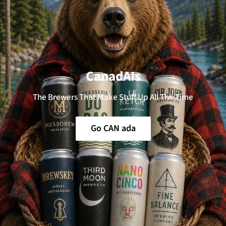
CanadAIs
The Brewers That Make Stuff Up All The Time
Go CAN ada