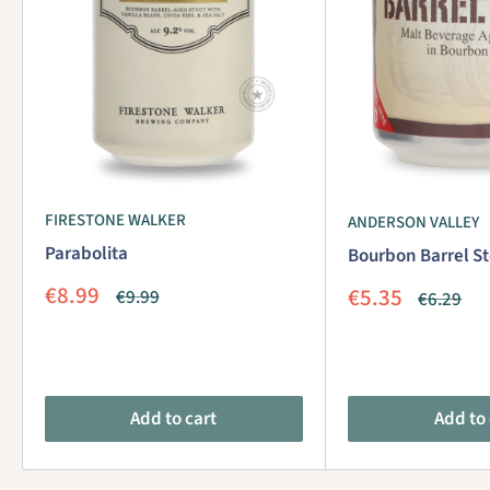
FIRESTONE WALKER
ANDERSON VALLEY
Parabolita
Bourbon Barrel St
Sale
€8.99
Sale
€5.35
Regular
€9.99
Regular
€6.29
price
price
price
price
Add to cart
Add to 