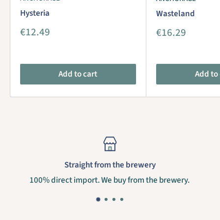
Hysteria
Wasteland
Sale
€12.49
Sale
€16.29
price
price
Add to cart
Add to 
Straight from the brewery
100% direct import. We buy from the brewery.