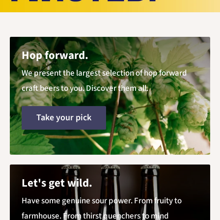
Hop forward.
We present the largest selection of hop forward
craft beers to you. Discover them all.
Take your pick
Let's get wild.
Have some genuine sour power. From fruity to
farmhouse. From thirst quenchers to mind