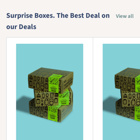
Surprise Boxes. The Best Deal on
View all
our Deals