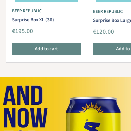
BEER REPUBLIC
BEER REPUBLIC
Surprise Box XL (36)
Surprise Box Larg
Sale
€195.00
Sale
€120.00
price
price
Add to cart
Add to 