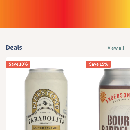
Deals
View all
Save 10%
Save 15%