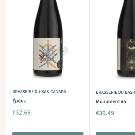
BRASSERIE DU BAS-CANADA
BRASSERIE DU BAS
Épées
Monument #5
Sale
€32.69
Sale
€39.49
price
price