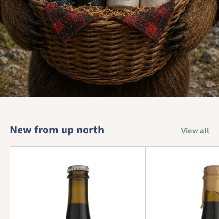
New from up north
View all