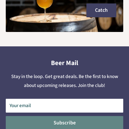
Catch
Beer Mail
Stay in the loop. Get great deals. Be the first to know
about upcoming releases. Join the club!
Your email
Subscribe