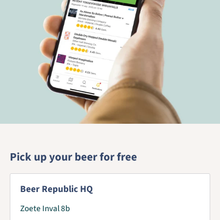
Pick up your beer for free
Beer Republic HQ
Zoete Inval 8b