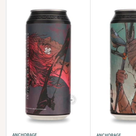
ANCHORAGE
ANCHORAGE