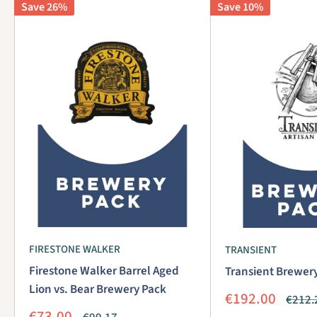
Save 26%
Save 10%
FIRESTONE WALKER
TRANSIENT
Firestone Walker Barrel Aged
Transient Brewer
Lion vs. Bear Brewery Pack
Sale
€192.00
Regul
€212.
price
price
Sale
€73.00
Regular