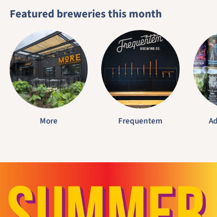
Featured breweries this month
More
Frequentem
Ad