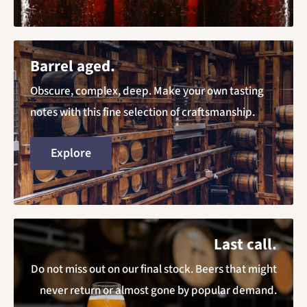
Barrel aged.
Obscure, complex, deep. Make your own tasting
notes with this fine selection of craftsmanship.
Explore
Last call.
Do not miss out on our final stock. Beers that might
never return or almost gone by popular demand.