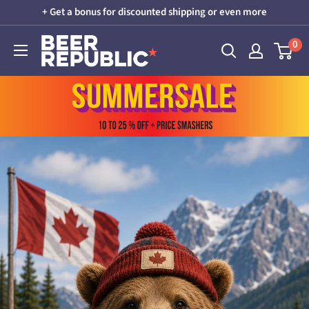
Skip
+ Get a bonus for discounted shipping or even more
to
Beer
0
content
Republic