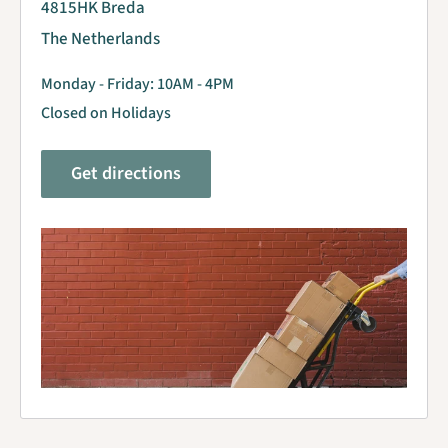
4815HK Breda
The Netherlands
Monday - Friday: 10AM - 4PM
Closed on Holidays
Get directions