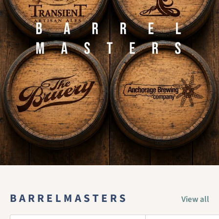
B A R R E L M A S T E R S
View all