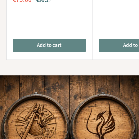
€99.17
price
price
Add to cart
Add to 