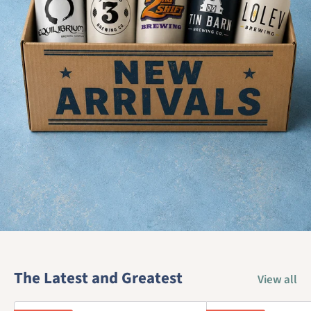
The Latest and Greatest
View all