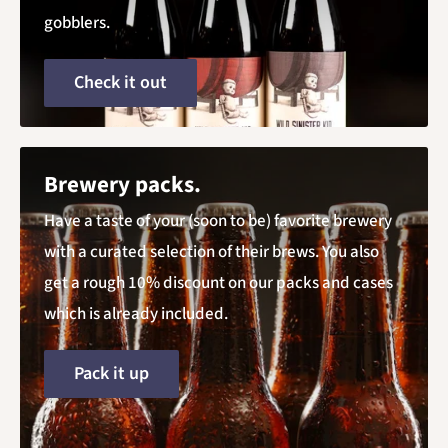
gobblers.
Check it out
Brewery packs.
Have a taste of your (soon to be) favorite brewery
with a curated selection of their brews. You also
get a rough 10% discount on our packs and cases
which is already included.
Pack it up