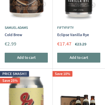
SAMUEL ADAMS
FIFTYFIFTY
Cold Brew
Eclipse Vanilla Rye
Sale
Sale
€2.99
€17.47
Regular
€23.29
price
price
price
Add to cart
Add to cart
PRICE SMASH!!
Save 10%
Save 25%