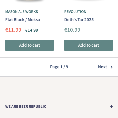
MASON ALE WORKS
REVOLUTION
Flat Black / Moksa
Deth's Tar 2025
Sale
Sale
€11.99
€10.99
Regular
€14.99
price
price
price
Add to cart
Add to cart
Page 1 / 9
Next
WE ARE BEER REPUBLIC
Europe's no. 1 store for genuine craft beer direct from