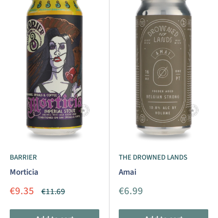
BARRIER
THE DROWNED LANDS
Morticia
Amai
Sale
Sale
€9.35
€6.99
Regular
€11.69
price
price
price