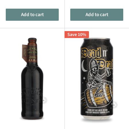
price
price
price
price
Add to cart
Add to cart
Save 10%