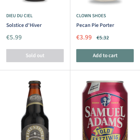
DIEU DU CIEL
CLOWN SHOES
Solstice d'Hiver
Pecan Pie Porter
Sale
Sale
€5.99
€3.99
Regular
€5.32
price
price
price
Sold out
Add to cart