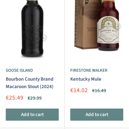
GOOSE ISLAND
FIRESTONE WALKER
Bourbon County Brand
Kentucky Mule
Macaroon Stout (2024)
Sale
€14.02
Regular
€16.49
price
price
Sale
€25.49
Regular
€29.99
price
price
Add to cart
Add to cart