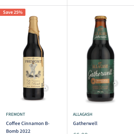
Save 25%
FREMONT
ALLAGASH
Coffee Cinnamon B-
Gatherwell
Bomb 2022