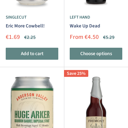
SINGLECUT
LEFT HAND
Eric More Cowbell!
Wake Up Dead
Sale
Sale
€1.69
From €4.50
Regular
Regular
€2.25
€5.29
price
price
price
price
Add to cart
Choose options
Save 25%