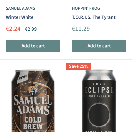
SAMUEL ADAMS
HOPPIN' FROG
Winter White
T.O.R.I.S. The Tyrant
Sale
Sale
€2.24
€11.29
Regular
€2.99
price
price
price
Add to cart
Add to cart
Save 25%