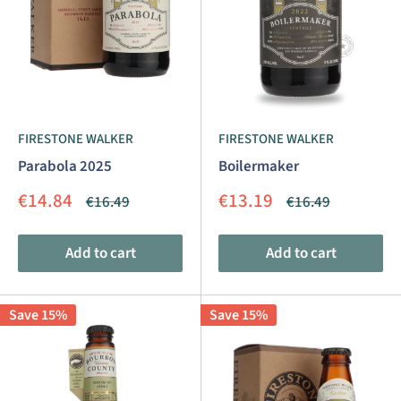
FIRESTONE WALKER
FIRESTONE WALKER
Parabola 2025
Boilermaker
Sale
Sale
€14.84
€13.19
Regular
Regular
€16.49
€16.49
price
price
price
price
Add to cart
Add to cart
Save 15%
Save 15%