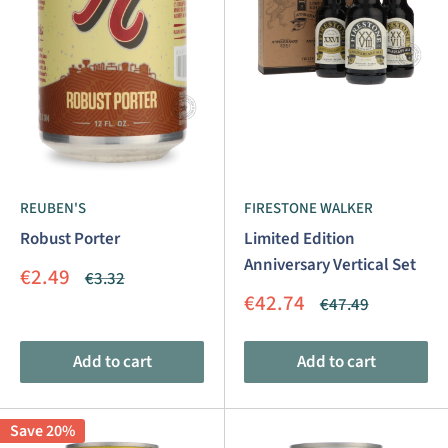
REUBEN'S
FIRESTONE WALKER
Robust Porter
Limited Edition
Anniversary Vertical Set
Sale
€2.49
Regular
€3.32
price
price
Sale
€42.74
Regular
€47.49
price
price
Add to cart
Add to cart
Save 20%