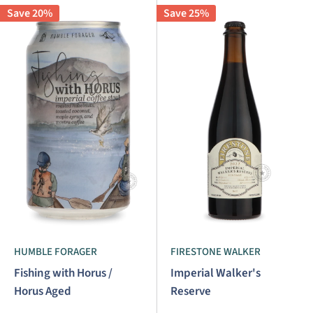
Save 20%
Save 25%
HUMBLE FORAGER
FIRESTONE WALKER
Fishing with Horus /
Imperial Walker's
Horus Aged
Reserve