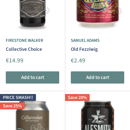
FIRESTONE WALKER
SAMUEL ADAMS
Collective Choice
Old Fezziwig
Sale
Sale
€14.99
€2.49
price
price
Add to cart
Add to cart
PRICE SMASH!!
Save 20%
Save 25%