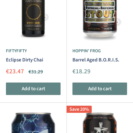
FIFTYFIFTY
HOPPIN' FROG
Eclipse Dirty Chai
Barrel Aged B.O.R.I.S.
Sale
Sale
€23.47
€18.29
Regular
€31.29
price
price
price
Add to cart
Add to cart
Save 20%