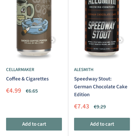
CELLARMAKER
ALESMITH
Coffee & Cigarettes
Speedway Stout:
German Chocolate Cake
Sale
€4.99
Regular
€6.65
Edition
price
price
Sale
€7.43
Regular
€9.29
price
price
Add to cart
Add to cart