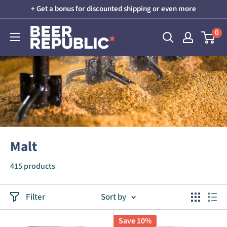
Skip
+ Get a bonus for discounted shipping or even more
to
Beer
0
content
Republic
Malt
415 products
Filter
Sort by
Save 10%