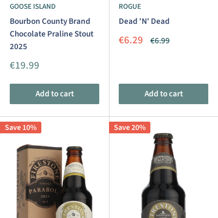
GOOSE ISLAND
ROGUE
Bourbon County Brand
Dead 'N' Dead
Chocolate Praline Stout
Sale
€6.29
Regular
€6.99
2025
price
price
Sale
€19.99
price
Add to cart
Add to cart
Save 10%
Save 20%