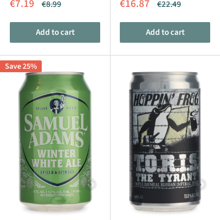
Sale
Sale
€7.19
€16.87
Regular
Regular
€8.99
€22.49
price
price
price
price
Add to cart
Add to cart
Save 25%