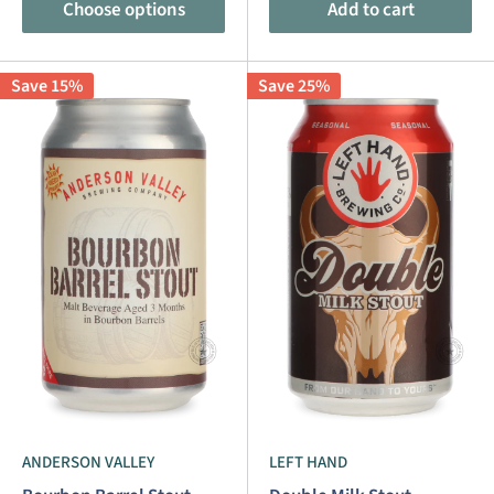
Choose options
Add to cart
Save 15%
Save 25%
ANDERSON VALLEY
LEFT HAND