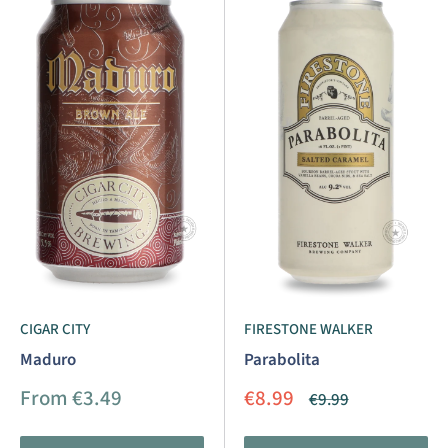
CIGAR CITY
FIRESTONE WALKER
Maduro
Parabolita
Sale
Sale
From €3.49
€8.99
Regular
€9.99
price
price
price