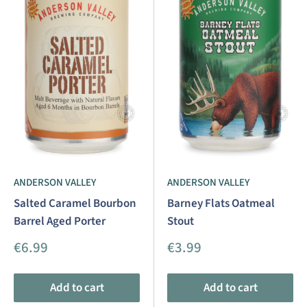
ANDERSON VALLEY
ANDERSON VALLEY
Salted Caramel Bourbon
Barney Flats Oatmeal
Barrel Aged Porter
Stout
Sale
Sale
€6.99
€3.99
price
price
Add to cart
Add to cart