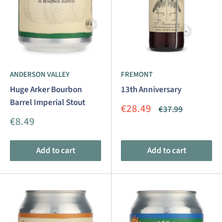
ANDERSON VALLEY
FREMONT
Huge Arker Bourbon
13th Anniversary
Barrel Imperial Stout
Sale
€28.49
Regular
€37.99
price
price
Sale
€8.49
price
Add to cart
Add to cart