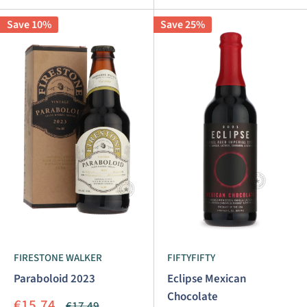
Save 10%
Save 25%
FIRESTONE WALKER
FIFTYFIFTY
Paraboloid 2023
Eclipse Mexican
Chocolate
Sale
€15.74
Regular
€17.49