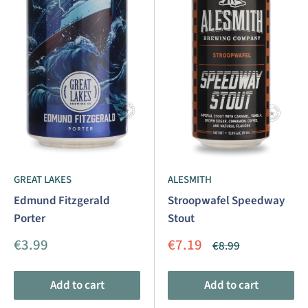
GREAT LAKES
ALESMITH
Edmund Fitzgerald
Stroopwafel Speedway
Porter
Stout
Sale
Sale
€3.99
€7.19
Regular
€8.99
price
price
price
Add to cart
Add to cart