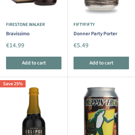
FIRESTONE WALKER
FIFTYFIFTY
Bravissimo
Donner Party Porter
Sale
Sale
€14.99
€5.49
price
price
Add to cart
Add to cart
Save 25%