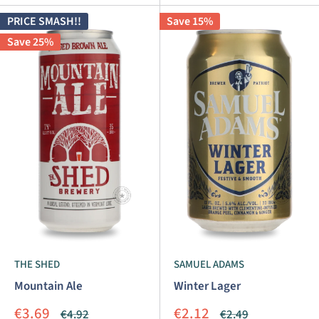
PRICE SMASH!!
Save 15%
Save 25%
THE SHED
SAMUEL ADAMS
Mountain Ale
Winter Lager
Sale
Sale
€3.69
€2.12
Regular
Regular
€4.92
€2.49