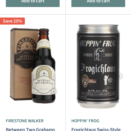
Add to cart
Add to cart
Save 25%
FIRESTONE WALKER
HOPPIN' FROG
Between Two Grahams
Frogichlaus Swiss-Style