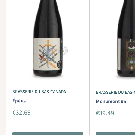
BRASSERIE DU BAS-CANADA
BRASSERIE DU BAS
Épées
Monument #5
Sale
€32.69
Sale
€39.49
price
price