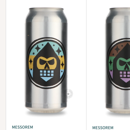
MESSOREM
MESSOREM