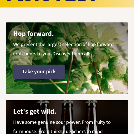
Hop forward.
We present the largest selection of hop forward
craft beers to you. Discover them all.
Take your pick
Let's get wild.
Have some genuine sour power. From fruity to
farmhouse. From thirst quenchers to mind