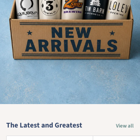
The Latest and Greatest
View all