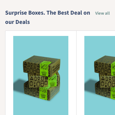
Surprise Boxes. The Best Deal on
View all
our Deals