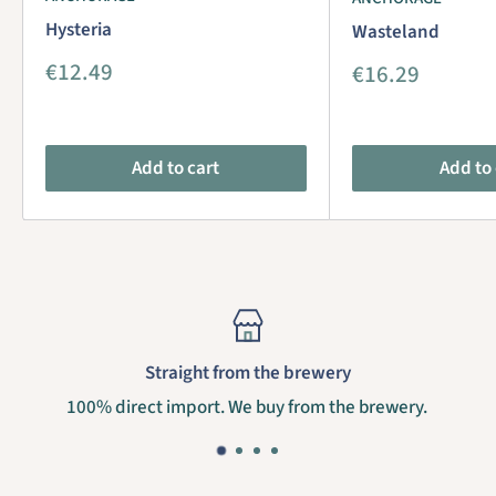
Hysteria
Wasteland
Sale
€12.49
Sale
€16.29
price
price
Add to cart
Add to 
Straight from the brewery
100% direct import. We buy from the brewery.