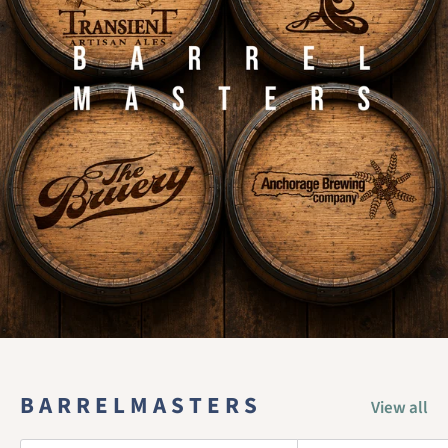
B A R R E L M A S T E R S
View all