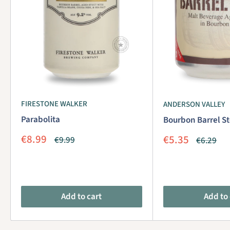
FIRESTONE WALKER
ANDERSON VALLEY
Parabolita
Bourbon Barrel St
Sale
€8.99
Sale
€5.35
Regular
€9.99
Regular
€6.29
price
price
price
price
Add to cart
Add to 