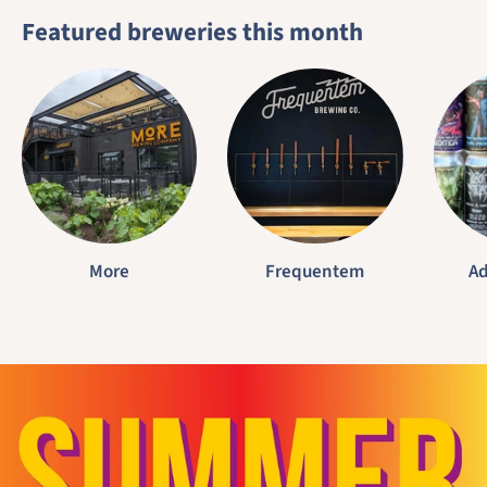
Featured breweries this month
More
Frequentem
Ad