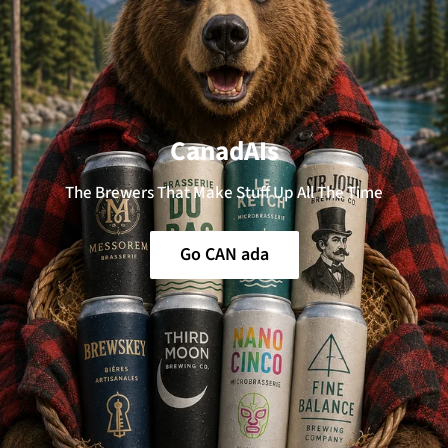
CanadAIs
The Brewers That Make Stuff Up All The Time
Go CAN ada