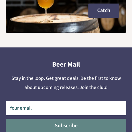
Catch
Beer Mail
Stay in the loop. Get great deals. Be the first to know
about upcoming releases. Join the club!
Your email
Subscribe