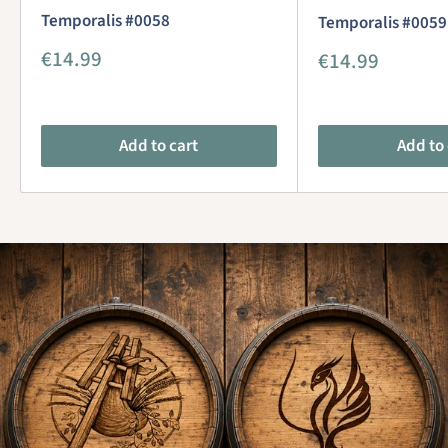
Temporalis #0058
Temporalis #0059
Sale
€14.99
Sale
€14.99
price
price
Add to cart
Add to 