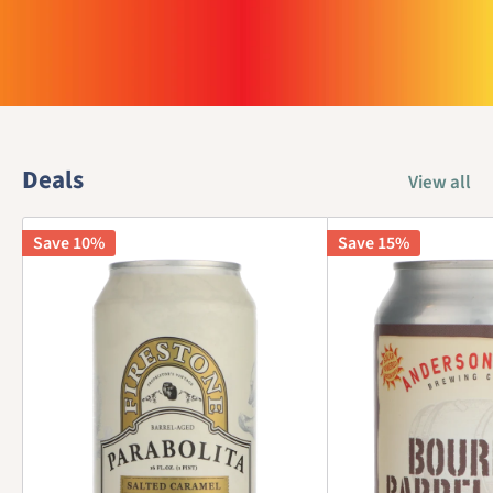
Deals
View all
Save 10%
Save 15%