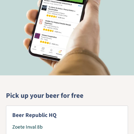
Pick up your beer for free
Beer Republic HQ
Zoete Inval 8b