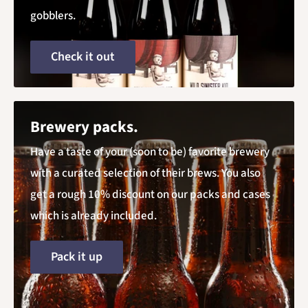
gobblers.
Check it out
Brewery packs.
Have a taste of your (soon to be) favorite brewery
with a curated selection of their brews. You also
get a rough 10% discount on our packs and cases
which is already included.
Pack it up