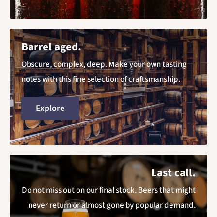
Barrel aged.
Obscure, complex, deep. Make your own tasting
notes with this fine selection of craftsmanship.
Explore
Last call.
Do not miss out on our final stock. Beers that might
never return or almost gone by popular demand.