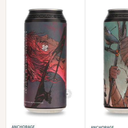
ANCHORAGE
ANCHORAGE