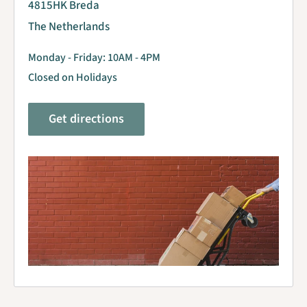
4815HK Breda
The Netherlands
Monday - Friday: 10AM - 4PM
Closed on Holidays
Get directions