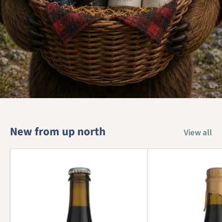
New from up north
View all