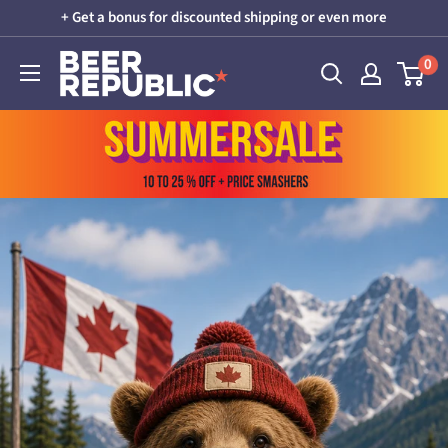
Skip
+ Get a bonus for discounted shipping or even more
to
Beer
0
content
Republic