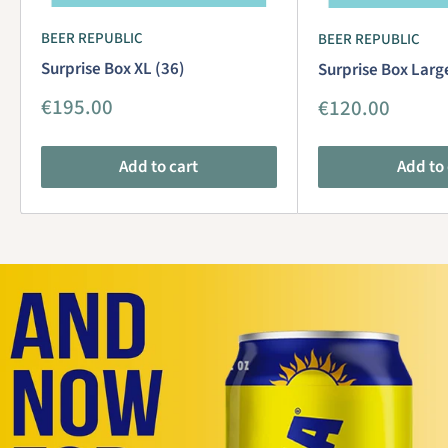
BEER REPUBLIC
BEER REPUBLIC
Surprise Box XL (36)
Surprise Box Larg
Sale
€195.00
Sale
€120.00
price
price
Add to cart
Add to 