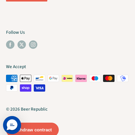
Follow Us
We Accept
© 2026 Beer Republic