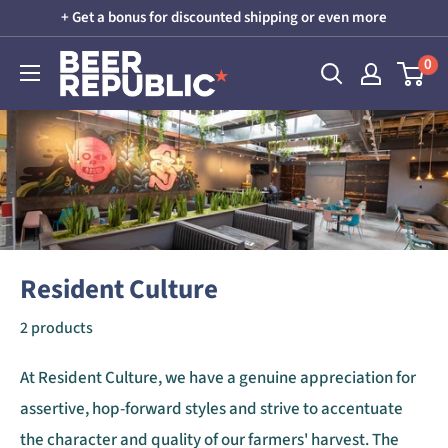
Skip
+ Get a bonus for discounted shipping or even more
to
Beer
0
content
Republic
Resident Culture
2 products
At Resident Culture, we have a genuine appreciation for
assertive, hop-forward styles and strive to accentuate
the character and quality of our farmers' harvest. The