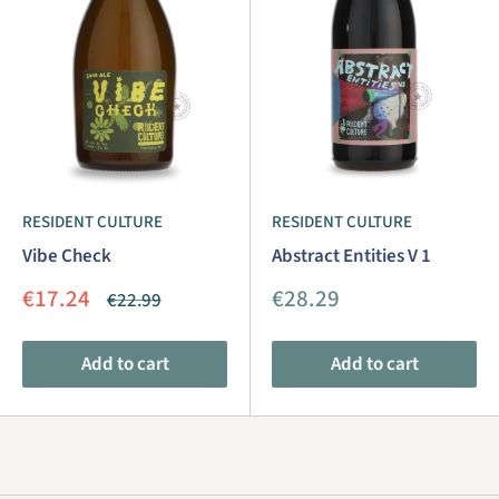
RESIDENT CULTURE
RESIDENT CULTURE
Vibe Check
Abstract Entities V 1
Sale
Sale
€17.24
€28.29
Regular
€22.99
price
price
price
Add to cart
Add to cart