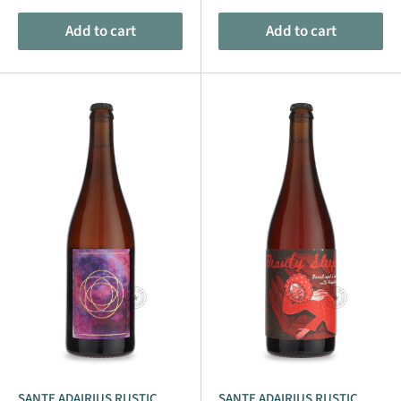
Add to cart
Add to cart
SANTE ADAIRIUS RUSTIC
SANTE ADAIRIUS RUSTIC