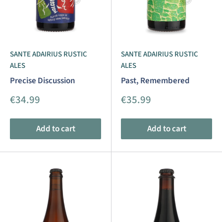
SANTE ADAIRIUS RUSTIC
SANTE ADAIRIUS RUSTIC
ALES
ALES
Precise Discussion
Past, Remembered
Sale
Sale
€34.99
€35.99
price
price
Add to cart
Add to cart