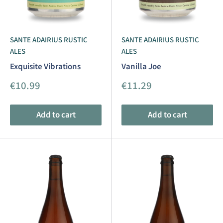
SANTE ADAIRIUS RUSTIC
SANTE ADAIRIUS RUSTIC
ALES
ALES
Exquisite Vibrations
Vanilla Joe
Sale
Sale
€10.99
€11.29
price
price
Add to cart
Add to cart