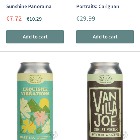
Sunshine Panorama
Portraits: Carignan
Sale
Sale
€7.72
€29.99
Regular
€10.29
price
price
price
Add to cart
Add to cart