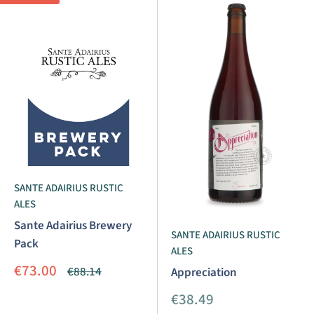
SANTE ADAIRIUS RUSTIC
ALES
Sante Adairius Brewery
SANTE ADAIRIUS RUSTIC
Pack
ALES
Sale
€73.00
Regular
€88.14
Appreciation
price
price
Sale
€38.49
price