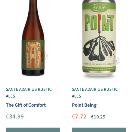
SANTE ADAIRIUS RUSTIC
SANTE ADAIRIUS RUSTIC
ALES
ALES
The Gift of Comfort
Point Being
Sale
Sale
€34.99
€7.72
Regular
€10.29
price
price
price