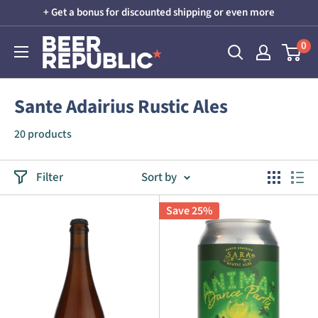
Skip
+ Get a bonus for discounted shipping or even more
to
Beer
0
content
Republic
Sante Adairius Rustic Ales
20 products
Filter
Sort by
Save 25%