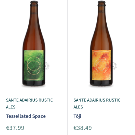
SANTE ADAIRIUS RUSTIC
SANTE ADAIRIUS RUSTIC
ALES
ALES
Tessellated Space
Tōji
Sale
Sale
€37.99
€38.49
price
price