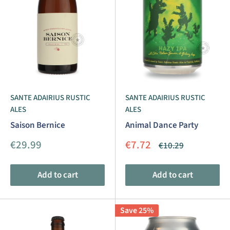
SANTE ADAIRIUS RUSTIC
SANTE ADAIRIUS RUSTIC
ALES
ALES
Saison Bernice
Animal Dance Party
Sale
Sale
€29.99
€7.72
Regular
€10.29
price
price
price
Add to cart
Add to cart
Save 25%