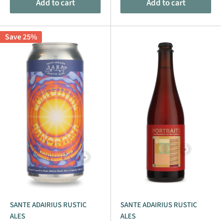
Add to cart
Add to cart
Save 25%
SANTE ADAIRIUS RUSTIC
SANTE ADAIRIUS RUSTIC
ALES
ALES