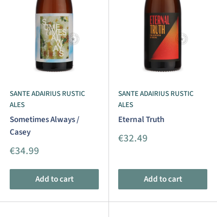
SANTE ADAIRIUS RUSTIC
SANTE ADAIRIUS RUSTIC
ALES
ALES
Sometimes Always /
Eternal Truth
Casey
Sale
€32.49
price
Sale
€34.99
price
Add to cart
Add to cart