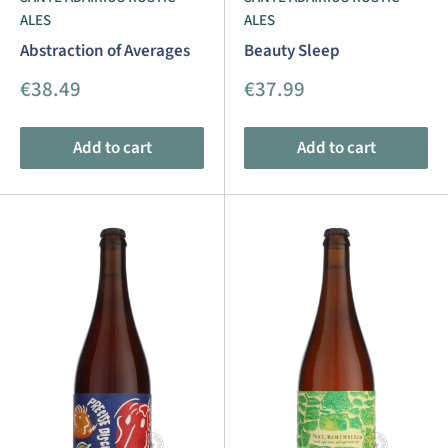
ALES
ALES
Abstraction of Averages
Beauty Sleep
Sale
Sale
€38.49
€37.99
price
price
Add to cart
Add to cart