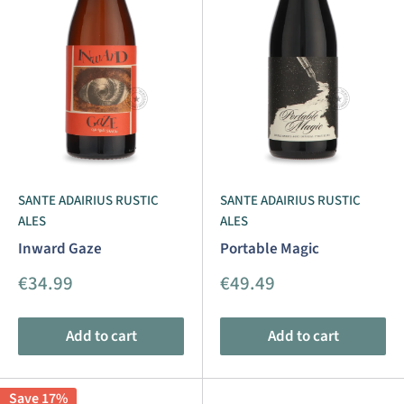
SANTE ADAIRIUS RUSTIC
SANTE ADAIRIUS RUSTIC
ALES
ALES
Inward Gaze
Portable Magic
Sale
Sale
€34.99
€49.49
price
price
Add to cart
Add to cart
Save 17%