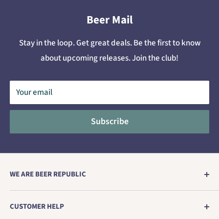
Beer Mail
Stay in the loop. Get great deals. Be the first to know
about upcoming releases. Join the club!
Your email
Subscribe
WE ARE BEER REPUBLIC
Europe's no. 1 store for genuine craft beer direct from
CUSTOMER HELP
the brewery.