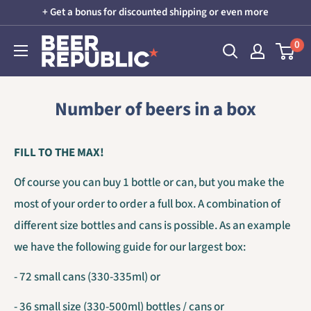
Skip
+ Get a bonus for discounted shipping or even more
to
Beer
0
content
Republic
Number of beers in a box
FILL TO THE MAX!
Of course you can buy 1 bottle or can, but you make the
most of your order to order a full box. A combination of
different size bottles and cans is possible. As an example
we have the following guide for our largest box:
- 72 small cans (330-335ml) or
- 36 small size (330-500ml) bottles / cans or