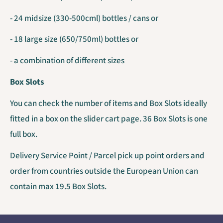
- 24 midsize (330-500cml) bottles / cans or
- 18 large size (650/750ml) bottles or
- a combination of different sizes
Box Slots
You can check the number of items and Box Slots ideally
fitted in a box on the slider cart page. 36 Box Slots is one
full box.
Delivery Service Point / Parcel pick up point orders and
order from countries outside the European Union can
contain max 19.5 Box Slots.