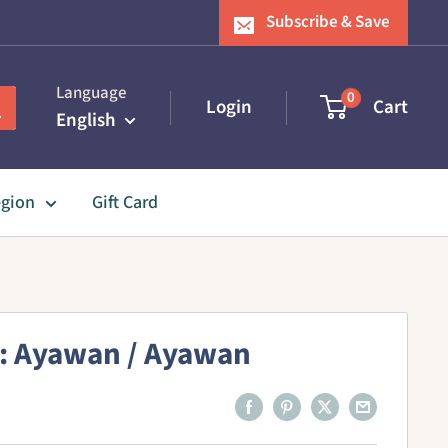
Subscribe & Save
Language
0
Login
Cart
English
egion
Gift Card
: Ayawan / Ayawan