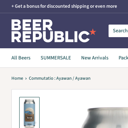
Skip
+ Get a bonus for discounted shipping or even more
to
content
Beer
Republic
All Beers
SUMMERSALE
New Arrivals
Pac
Home
Commutatio : Ayawan / Ayawan