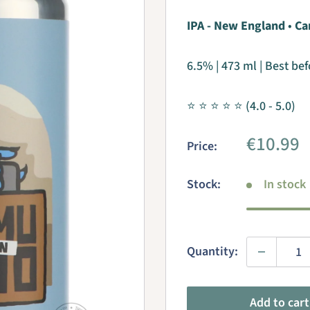
IPA - New England
•
Ca
6.5% | 473 ml | Best be
⭐ ⭐ ⭐ ⭐ ⭐ (4.0 - 5.0)
Sale
€10.99
Price:
price
Stock:
In stock
Quantity:
Add to cart