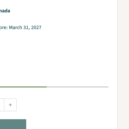
nada
fore:
March 31, 2027