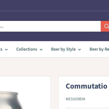
ks
Collections
Beer by Style
Beer by R
Commutatio 
MESSOREM