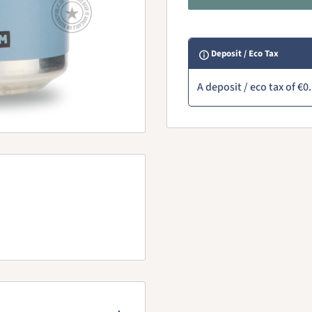
Deposit / Eco Tax
A deposit / eco tax of
€0