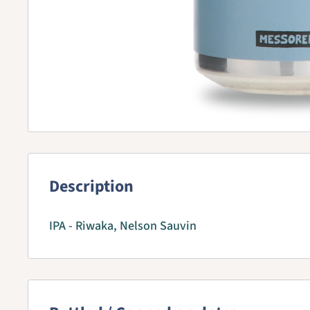
Description
IPA - Riwaka, Nelson Sauvin