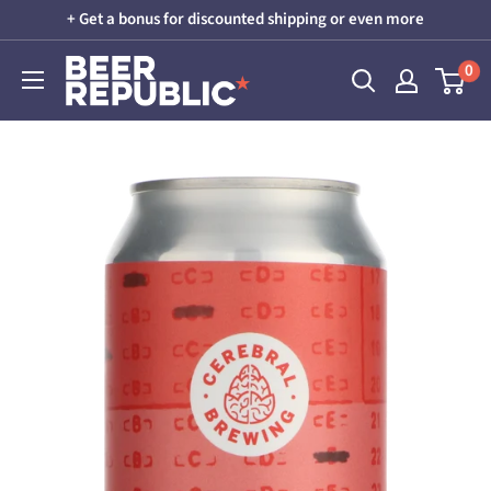
Skip
+ Get a bonus for discounted shipping or even more
to
Beer
0
content
Republic