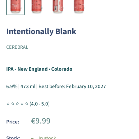
Intentionally Blank
CEREBRAL
IPA - New England
•
Colorado
6.9% | 473 ml | Best before:
February 10, 2027
⭐ ⭐ ⭐ ⭐ ⭐ (4.0 - 5.0)
Sale
€9.99
Price:
price
Stock:
In stock