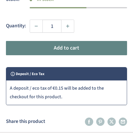
Quantity:
Add to cart
Deposit / Eco Tax
A deposit / eco tax of
€0.15
will be added to the
checkout for this product.
Share this product