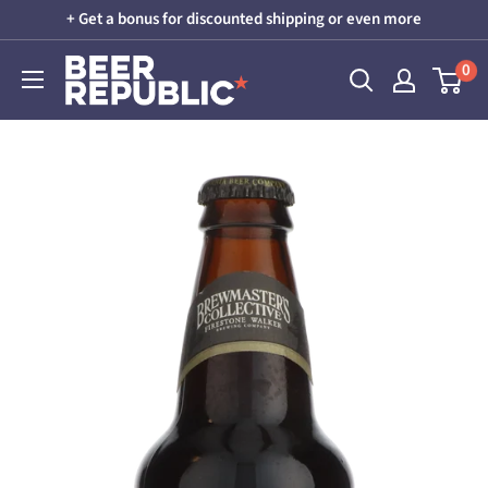
Skip
+ Get a bonus for discounted shipping or even more
to
Beer
0
content
Republic