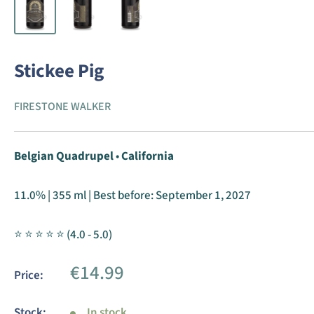
Stickee Pig
FIRESTONE WALKER
Belgian Quadrupel
•
California
11.0% | 355 ml | Best before:
September 1, 2027
⭐ ⭐ ⭐ ⭐ ⭐ (4.0 - 5.0)
Sale
€14.99
Price:
price
Stock:
In stock