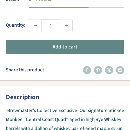
Quantity:
Add to cart
Share this product
Description
-Brewmaster's Collective Exclusive- Our signature Stickee
Monkee "Central Coast Quad" aged in high Rye Whiskey
barrels with a dollop of whiskey barrel-aged maple syrup