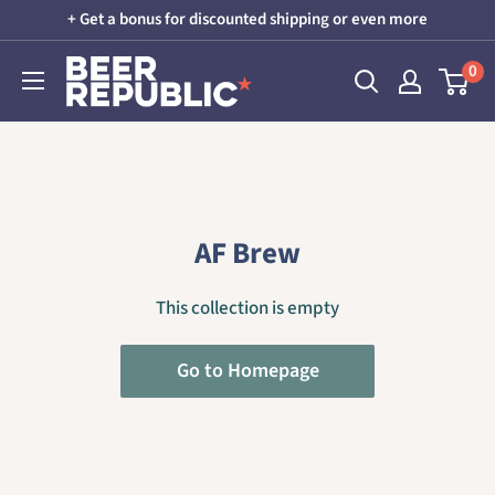
Skip
+ Get a bonus for discounted shipping or even more
to
Beer
0
content
Republic
AF Brew
This collection is empty
Go to Homepage