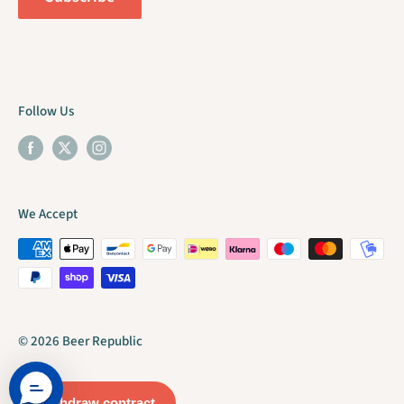
Follow Us
We Accept
© 2026 Beer Republic