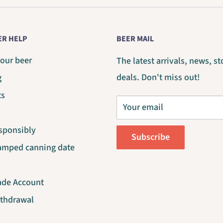
R HELP
BEER MAIL
our beer
The latest arrivals, news, st
deals. Don't miss out!
g
ts
Your email
sponsibly
Subscribe
tamped canning date
ade Account
ithdrawal