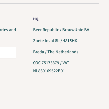
HQ
ories and
Beer Republic / BrouwUnie BV
Zoete Inval 8b / 4815HK
Breda / The Netherlands
COC 75173379 / VAT
NL860169522B01