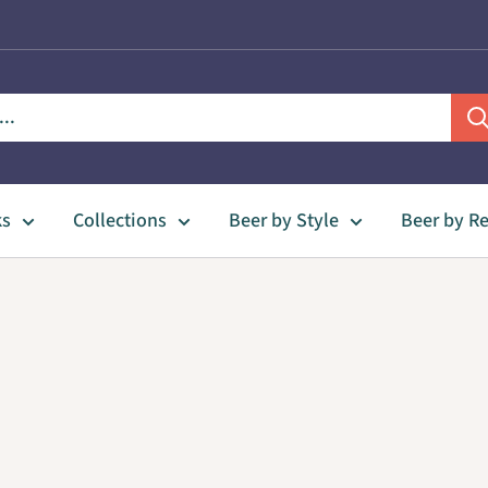
ks
Collections
Beer by Style
Beer by R