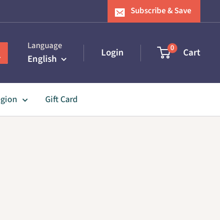
Subscribe & Save
Language
0
Login
Cart
English
egion
Gift Card