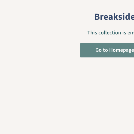
Breaksid
This collection is e
Go to Homepage