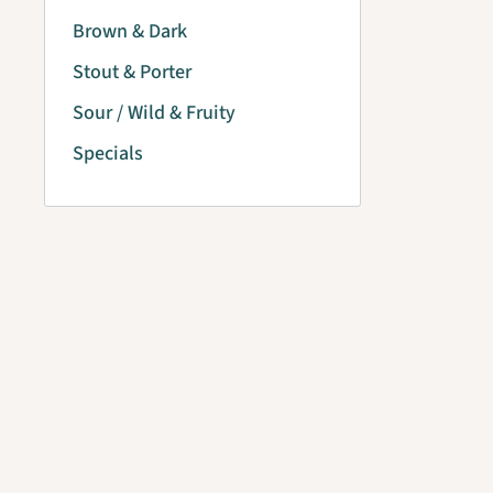
Brown & Dark
Stout & Porter
Sour / Wild & Fruity
Specials