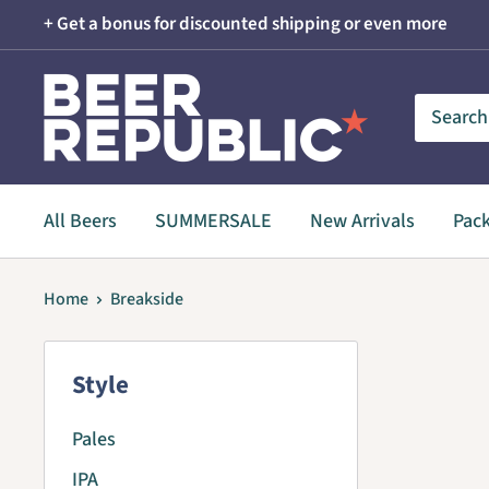
Skip
+ Get a bonus for discounted shipping or even more
to
content
Beer
Republic
All Beers
SUMMERSALE
New Arrivals
Pac
Home
Breakside
Style
Pales
IPA