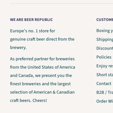
WE ARE BEER REPUBLIC
CUSTOME
Boxing y
Europe's no. 1 store for
genuine craft beer direct from the
Shippin
brewery.
Discoun
Policies
As preferred partner for breweries
Enjoy re
from the United States of America
Short s
and Canada, we present you the
Contact
finest breweries and the largest
selection of American & Canadian
B2B / Tr
craft beers. Cheers!
Order W