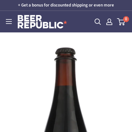
Skip
+ Get a bonus for discounted shipping or even more
to
Beer
0
content
Republic