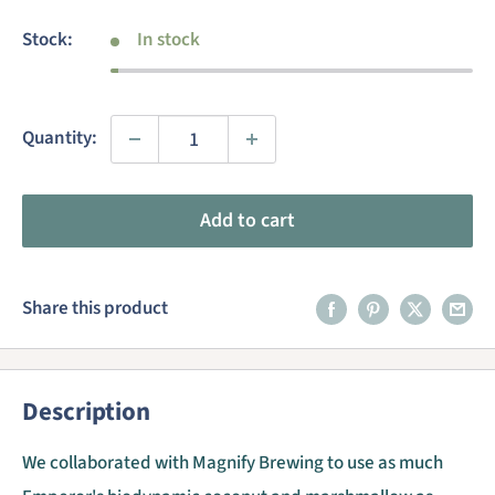
price
Stock:
In stock
Quantity:
Add to cart
Share this product
Description
We collaborated with Magnify Brewing to use as much