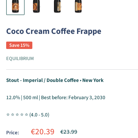
Coco Cream Coffee Frappe
Save 15%
EQUILIBRIUM
Stout - Imperial / Double Coffee
•
New York
12.0% | 500 ml | Best before:
February 3, 2030
⭐ ⭐ ⭐ ⭐ ⭐ (4.0 - 5.0)
Sale
€20.39
Regular
€23.99
Price:
price