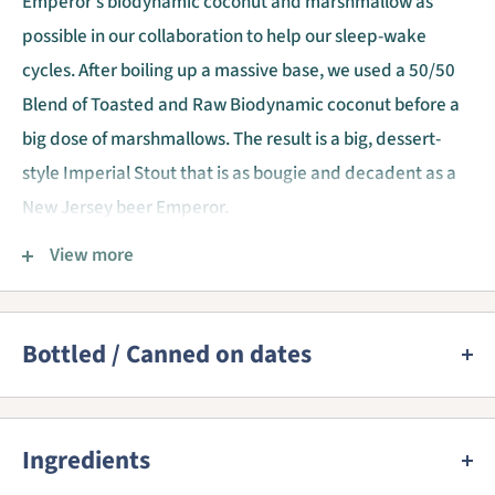
Emperor's biodynamic coconut and marshmallow as
possible in our collaboration to help our sleep-wake
cycles. After boiling up a massive base, we used a 50/50
Blend of Toasted and Raw Biodynamic coconut before a
big dose of marshmallows. The result is a big, dessert-
style Imperial Stout that is as bougie and decadent as a
New Jersey beer Emperor.
Emperor’s Marshmelatonin pours a viscous jet black with
View more
a creamy head. Balanced aromas and flavors of Hershey
syrup, coconut macaroons, and vanilla frosting
homogeneously lead into a decadent chocolate finish
Bottled / Canned on dates
laced with coconut slicks.
We provide a best before date for almost all beers as this
is mandatory. 90% of the beers come straight from the
Ingredients
brewery and are shipped cold. All beers are stored in our