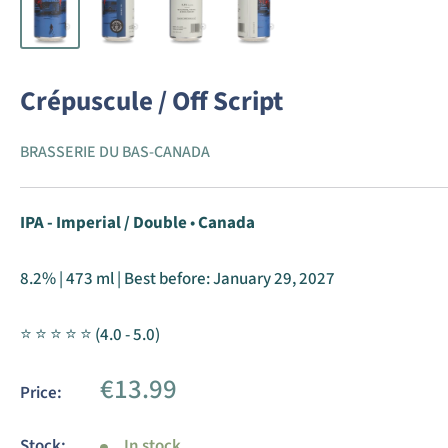
Crépuscule / Off Script
BRASSERIE DU BAS-CANADA
IPA - Imperial / Double
•
Canada
8.2% | 473 ml | Best before:
January 29, 2027
⭐ ⭐ ⭐ ⭐ ⭐ (4.0 - 5.0)
Sale
€13.99
Price:
price
Stock:
In stock