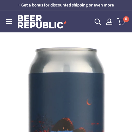
Skip
+ Get a bonus for discounted shipping or even more
to
Beer
0
content
Republic