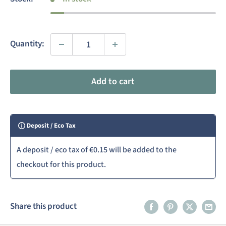
Quantity:
Add to cart
Deposit / Eco Tax
A deposit / eco tax of
€0.15
will be added to the
checkout for this product.
Share this product