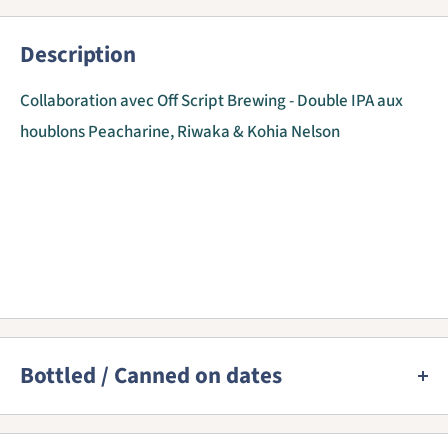
Description
Collaboration avec Off Script Brewing - Double IPA aux
houblons Peacharine, Riwaka & Kohia Nelson
Bottled / Canned on dates
We provide a best before date for almost all beers as this